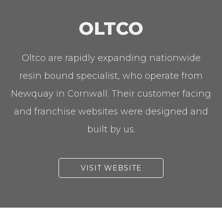
OLTCO
Oltco are rapidly expanding nationwide
resin bound specialist, who operate from
Newquay in Cornwall. Their customer facing
and franchise websites were designed and
built by us.
VISIT WEBSITE