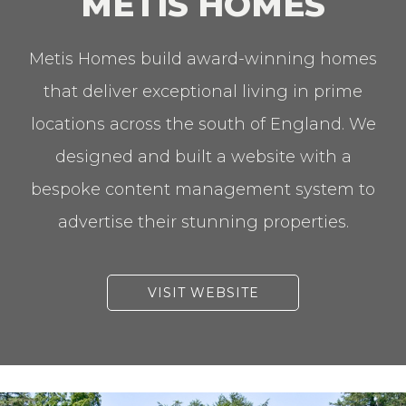
METIS HOMES
Metis Homes build award-winning homes
that deliver exceptional living in prime
locations across the south of England. We
designed and built a website with a
bespoke content management system to
advertise their stunning properties.
VISIT WEBSITE