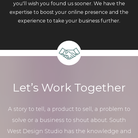
you'll wish you found us sooner. We have the
expertise to boost your online presence and the
experience to take your business further.
Let’s Work Together
A story to tell, a product to sell, a problem to
solve or a business to shout about. South
West Design Studio has the knowledge and