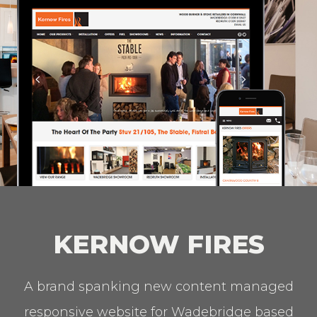
KERNOW FIRES
A brand spanking new content managed
responsive website for Wadebridge based