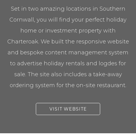
Set in two amazing locations in Southern
Cornwall, you will find your perfect holiday
home or investment property with
Charteroak. We built the responsive website
and bespoke content management system
to advertise holiday rentals and logdes for
sale. The site also includes a take-away
ordering system for the on-site restaurant.
VISIT WEBSITE