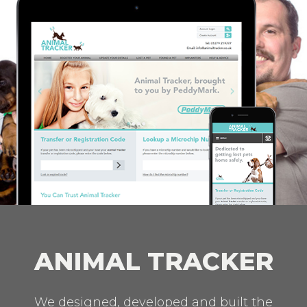
ANIMAL TRACKER
We designed, developed and built the