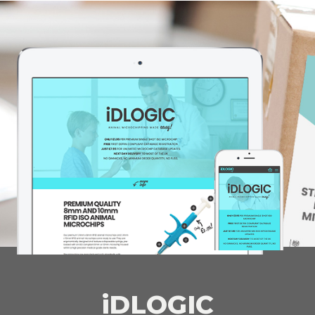
iDLOGIC