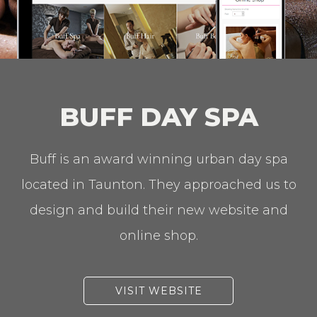
BUFF DAY SPA
Buff is an award winning urban day spa
located in Taunton. They approached us to
design and build their new website and
online shop.
VISIT WEBSITE