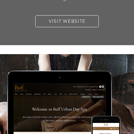
VISIT WEBSITE