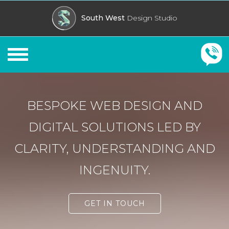
South West
Design Studio
Cornwall Web Designers
BESPOKE WEB DESIGN AND
DIGITAL SOLUTIONS LED BY
CLARITY, UNDERSTANDING AND
INGENUITY.
GET IN TOUCH