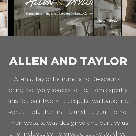
ALLEN AND TAYLOR
Allen & Taylor Painting and Decorating
bring everyday spaces to life. From expertly
finished paintwork to bespoke wallpapering,
we can add the final flourish to your home.
Their website was designed and built by us
and includes some great creative touches.