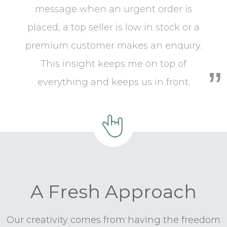
message when an urgent order is
placed, a top seller is low in stock or a
premium customer makes an enquiry.
This insight keeps me on top of
everything and keeps us in front.
A Fresh Approach
Our creativity comes from having the freedom