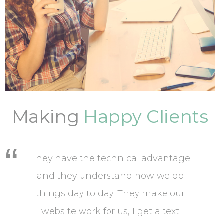
Making
Happy Clients
They have the technical advantage
and they understand how we do
things day to day. They make our
website work for us, I get a text