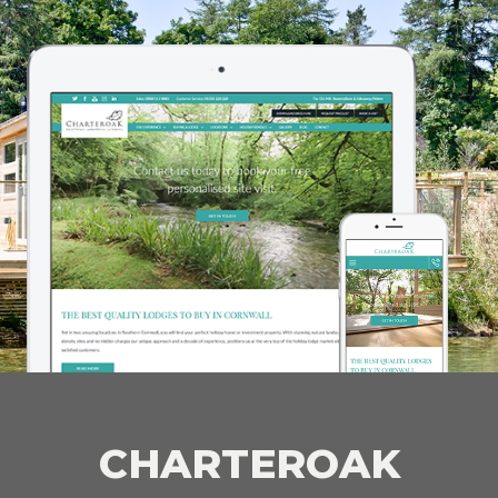
CHARTEROAK