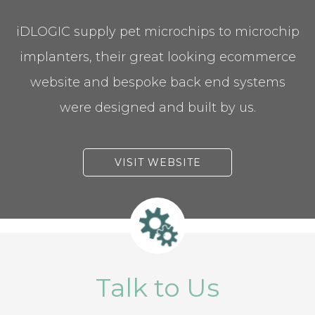
iDLOGIC supply pet microchips to microchip
implanters, their great looking ecommerce
website and bespoke back end systems
were designed and built by us.
VISIT WEBSITE
Talk to Us