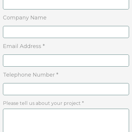
Company Name
Email Address *
Telephone Number *
Please tell us about your project *