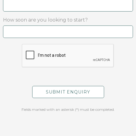
How soon are you looking to start?
Fields marked with an asterisk (*) must be completed.