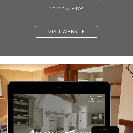
Kernow Fires.
VISIT WEBSITE