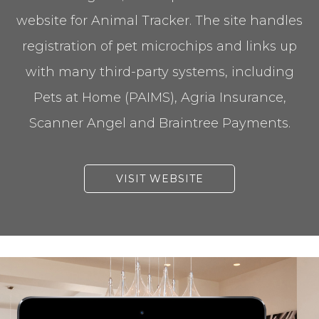
website for Animal Tracker. The site handles
registration of pet microchips and links up
with many third-party systems, including
Pets at Home (PAIMS), Agria Insurance,
Scanner Angel and Braintree Payments.
VISIT WEBSITE