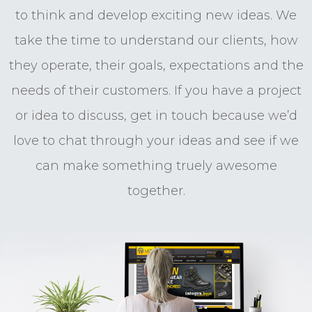
to think and develop exciting new ideas. We
take the time to understand our clients, how
they operate, their goals, expectations and the
needs of their customers. If you have a project
or idea to discuss, get in touch because we’d
love to chat through your ideas and see if we
can make something truely awesome
together.