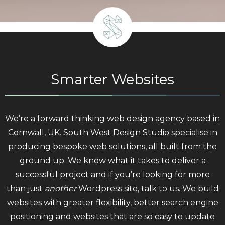
Smarter Websites
We’re a forward thinking web design agency based in
Cornwall, UK. South West Design Studio specialise in
producing bespoke web solutions, all built from the
ground up. We know what it takes to deliver a
successful project and if you’re looking for more
than just
another
Wordpress site, talk to us. We build
websites with greater flexibility, better search engine
positioning and websites that are so easy to update