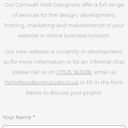
Our Cornwall Web Designers offer a full range
of services for the design, development,
hosting, marketing and maintainence of your
website or online business solution.
Our new website is currently in development,
so for more information or for an informal chat
please call us on
07525 363638
, email us
hello@swdesignstudio.co.uk
or fill in the form
below to discuss your project.
Your Name *