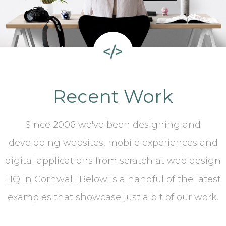
Recent Work
Since 2006 we've been designing and
developing websites, mobile experiences and
digital applications from scratch at web design
HQ in Cornwall. Below is a handful of the latest
examples that showcase just a bit of our work.