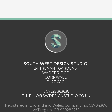
SOUTH WEST DESIGN STUDIO.
24 TRENANT GARDENS.
WADEBRIDGE,
CORNWALL.
PL27 6GG.
T.
07525 363638
E.
HELLO@SWDESIGNSTUDIO.CO.UK
Registered in England and Wales, Company no. 05704367.
VAT reg no. GB 920289235