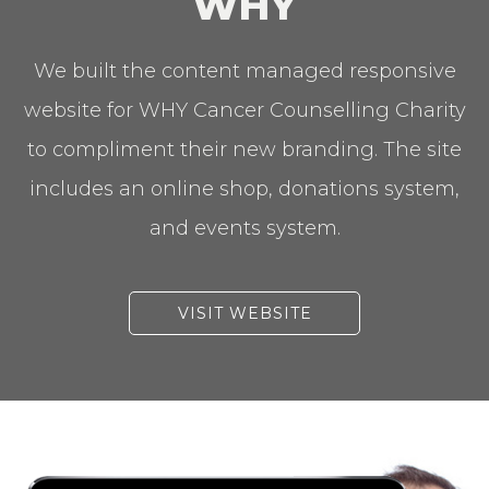
WHY
We built the content managed responsive
website for WHY Cancer Counselling Charity
to compliment their new branding. The site
includes an online shop, donations system,
and events system.
VISIT WEBSITE