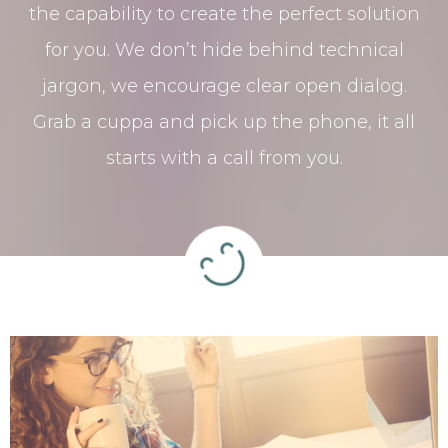
the capability to create the perfect solution
for you. We don’t hide behind technical
jargon, we encourage clear open dialog.
Grab a cuppa and pick up the phone, it all
starts with a call from you.